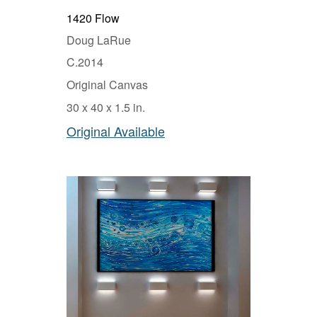
1420 Flow
Doug LaRue
C.2014
Original Canvas
30 x 40 x 1.5 in.
Original Available