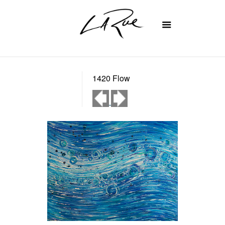
1420 Flow