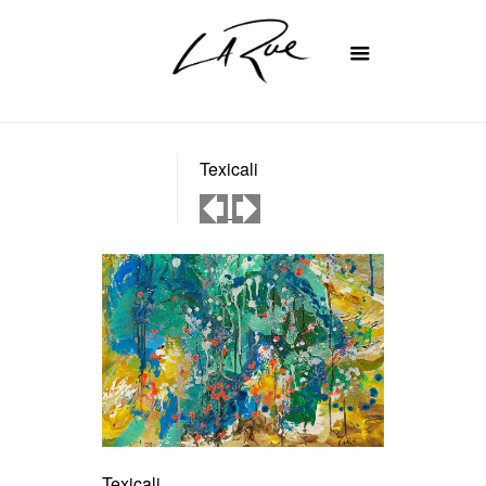
Texicali
Texicali