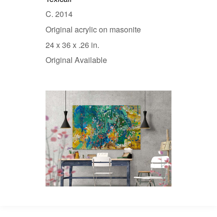
C. 2014
Original acrylic on masonite
24 x 36 x .26 in.
Original Available